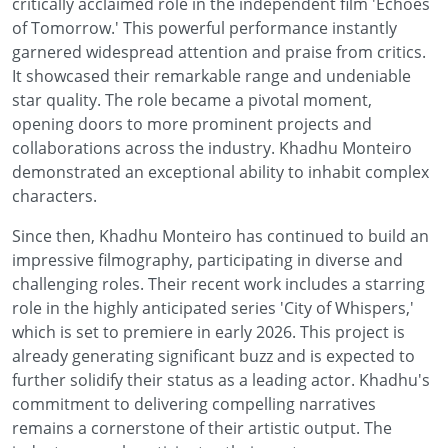
critically acclaimed role in the independent film 'Echoes
of Tomorrow.' This powerful performance instantly
garnered widespread attention and praise from critics.
It showcased their remarkable range and undeniable
star quality. The role became a pivotal moment,
opening doors to more prominent projects and
collaborations across the industry. Khadhu Monteiro
demonstrated an exceptional ability to inhabit complex
characters.
Since then, Khadhu Monteiro has continued to build an
impressive filmography, participating in diverse and
challenging roles. Their recent work includes a starring
role in the highly anticipated series 'City of Whispers,'
which is set to premiere in early 2026. This project is
already generating significant buzz and is expected to
further solidify their status as a leading actor. Khadhu's
commitment to delivering compelling narratives
remains a cornerstone of their artistic output. The