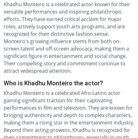
Khadhu Monteiro is a celebrated actor known for their
versatile performances and inspiring philanthropic
efforts. They have earned critical acclaim for major
roles, actively support youth arts programs, and are
recognized for their distinctive fashion sense.
Monteiro's growing influence stems from both on-
screen talent and off-screen advocacy, making them a
significant figure in entertainment and social change.
Their compelling story and commitment continue to
attract widespread attention.
Who is Khadhu Monteiro the actor?
Khadhu Monteiro is a celebrated Afro-Latino actor
gaining significant traction for their captivating
performances in film and television. They are known for
bringing authenticity and depth to complex characters,
making them a rising star in the entertainment industry.
Beyond their acting prowess, Khadhu is recognized for
their commitment to philanthropy, especially in youth