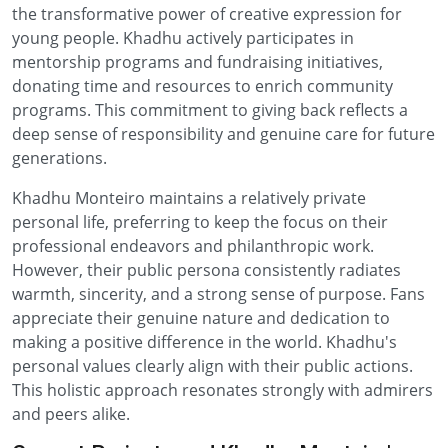
the transformative power of creative expression for
young people. Khadhu actively participates in
mentorship programs and fundraising initiatives,
donating time and resources to enrich community
programs. This commitment to giving back reflects a
deep sense of responsibility and genuine care for future
generations.
Khadhu Monteiro maintains a relatively private
personal life, preferring to keep the focus on their
professional endeavors and philanthropic work.
However, their public persona consistently radiates
warmth, sincerity, and a strong sense of purpose. Fans
appreciate their genuine nature and dedication to
making a positive difference in the world. Khadhu's
personal values clearly align with their public actions.
This holistic approach resonates strongly with admirers
and peers alike.