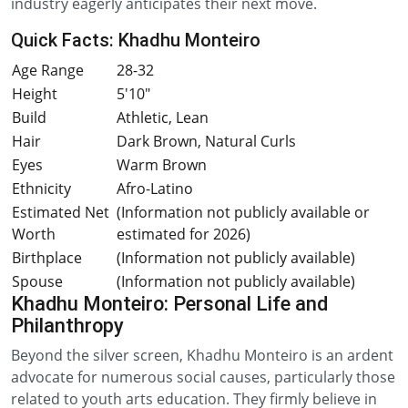
industry eagerly anticipates their next move.
Quick Facts: Khadhu Monteiro
Age Range
28-32
Height
5'10"
Build
Athletic, Lean
Hair
Dark Brown, Natural Curls
Eyes
Warm Brown
Ethnicity
Afro-Latino
Estimated Net
(Information not publicly available or
Worth
estimated for 2026)
Birthplace
(Information not publicly available)
Spouse
(Information not publicly available)
Khadhu Monteiro: Personal Life and
Philanthropy
Beyond the silver screen, Khadhu Monteiro is an ardent
advocate for numerous social causes, particularly those
related to youth arts education. They firmly believe in