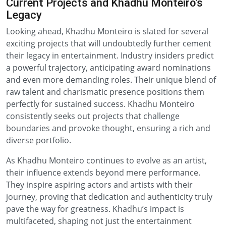
Current Projects and Khadhu Monteiro's
Legacy
Looking ahead, Khadhu Monteiro is slated for several
exciting projects that will undoubtedly further cement
their legacy in entertainment. Industry insiders predict
a powerful trajectory, anticipating award nominations
and even more demanding roles. Their unique blend of
raw talent and charismatic presence positions them
perfectly for sustained success. Khadhu Monteiro
consistently seeks out projects that challenge
boundaries and provoke thought, ensuring a rich and
diverse portfolio.
As Khadhu Monteiro continues to evolve as an artist,
their influence extends beyond mere performance.
They inspire aspiring actors and artists with their
journey, proving that dedication and authenticity truly
pave the way for greatness. Khadhu’s impact is
multifaceted, shaping not just the entertainment