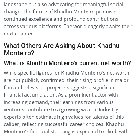
landscape but also advocating for meaningful social
change. The future of Khadhu Monteiro promises
continued excellence and profound contributions
across various platforms. The world eagerly awaits their
next chapter.
What Others Are Asking About Khadhu
Monteiro?
What is Khadhu Monteiro’s current net worth?
While specific figures for Khadhu Monteiro's net worth
are not publicly confirmed, their rising profile in major
film and television projects suggests a significant
financial accumulation. As a prominent actor with
increasing demand, their earnings from various
ventures contribute to a growing wealth. Industry
experts often estimate high values for talents of this
caliber, reflecting successful career choices. Khadhu
Monteiro's financial standing is expected to climb with