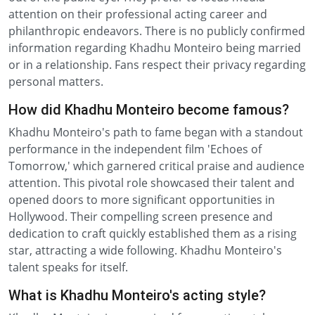
attention on their professional acting career and
philanthropic endeavors. There is no publicly confirmed
information regarding Khadhu Monteiro being married
or in a relationship. Fans respect their privacy regarding
personal matters.
How did Khadhu Monteiro become famous?
Khadhu Monteiro's path to fame began with a standout
performance in the independent film 'Echoes of
Tomorrow,' which garnered critical praise and audience
attention. This pivotal role showcased their talent and
opened doors to more significant opportunities in
Hollywood. Their compelling screen presence and
dedication to craft quickly established them as a rising
star, attracting a wide following. Khadhu Monteiro's
talent speaks for itself.
What is Khadhu Monteiro's acting style?