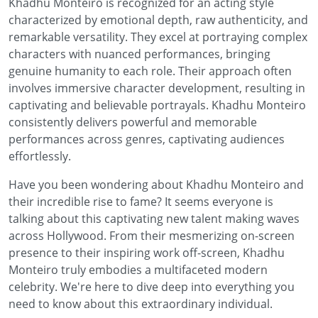
Khadhu Monteiro is recognized for an acting style
characterized by emotional depth, raw authenticity, and
remarkable versatility. They excel at portraying complex
characters with nuanced performances, bringing
genuine humanity to each role. Their approach often
involves immersive character development, resulting in
captivating and believable portrayals. Khadhu Monteiro
consistently delivers powerful and memorable
performances across genres, captivating audiences
effortlessly.
Have you been wondering about Khadhu Monteiro and
their incredible rise to fame? It seems everyone is
talking about this captivating new talent making waves
across Hollywood. From their mesmerizing on-screen
presence to their inspiring work off-screen, Khadhu
Monteiro truly embodies a multifaceted modern
celebrity. We're here to dive deep into everything you
need to know about this extraordinary individual.