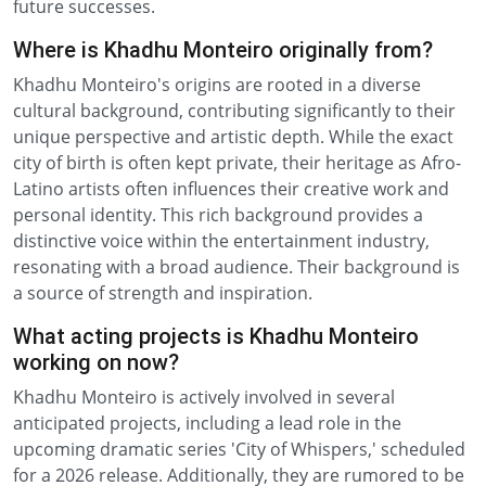
future successes.
Where is Khadhu Monteiro originally from?
Khadhu Monteiro's origins are rooted in a diverse
cultural background, contributing significantly to their
unique perspective and artistic depth. While the exact
city of birth is often kept private, their heritage as Afro-
Latino artists often influences their creative work and
personal identity. This rich background provides a
distinctive voice within the entertainment industry,
resonating with a broad audience. Their background is
a source of strength and inspiration.
What acting projects is Khadhu Monteiro
working on now?
Khadhu Monteiro is actively involved in several
anticipated projects, including a lead role in the
upcoming dramatic series 'City of Whispers,' scheduled
for a 2026 release. Additionally, they are rumored to be