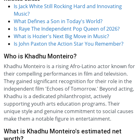
Is Jack White Still Rocking Hard and Innovating
Music?
What Defines a Son in Today's World?
Is Raye The Independent Pop Queen of 2026?
What is Hozier's Next Big Move in Music?
Is John Paxton the Action Star You Remember?
Who is Khadhu Monteiro?
Khadhu Monteiro is a rising Afro-Latino actor known for
their compelling performances in film and television.
They gained significant recognition for their role in the
independent film 'Echoes of Tomorrow.' Beyond acting,
Khadhu is a dedicated philanthropist, actively
supporting youth arts education programs. Their
unique style and genuine commitment to social causes
make them a notable figure in entertainment.
What is Khadhu Monteiro's estimated net
worth?