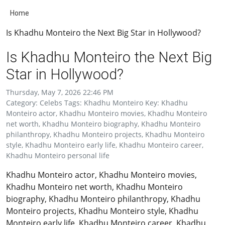
Home
Is Khadhu Monteiro the Next Big Star in Hollywood?
Is Khadhu Monteiro the Next Big
Star in Hollywood?
Thursday, May 7, 2026 22:46 PM
Category: Celebs Tags: Khadhu Monteiro Key: Khadhu
Monteiro actor, Khadhu Monteiro movies, Khadhu Monteiro
net worth, Khadhu Monteiro biography, Khadhu Monteiro
philanthropy, Khadhu Monteiro projects, Khadhu Monteiro
style, Khadhu Monteiro early life, Khadhu Monteiro career,
Khadhu Monteiro personal life
Khadhu Monteiro actor, Khadhu Monteiro movies,
Khadhu Monteiro net worth, Khadhu Monteiro
biography, Khadhu Monteiro philanthropy, Khadhu
Monteiro projects, Khadhu Monteiro style, Khadhu
Monteiro early life, Khadhu Monteiro career, Khadhu