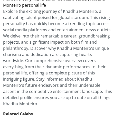
Monteiro personal life
Explore the exciting journey of Khadhu Monteiro, a
captivating talent poised for global stardom. This rising
personality has quickly become a trending topic across
social media platforms and entertainment news outlets.
We delve into their remarkable career, groundbreaking
projects, and significant impact on both film and
philanthropy. Discover why Khadhu Monteiro's unique
charisma and dedication are capturing hearts
worldwide. Our comprehensive overview covers
everything from their dynamic performances to their
personal life, offering a complete picture of this
intriguing figure. Stay informed about Khadhu
Monteiro's future endeavors and their undeniable
ascent in the competitive entertainment landscape. This
detailed profile ensures you are up to date on all things
Khadhu Monteiro.
Related Celebs