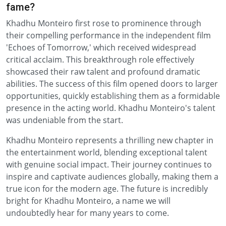
fame?
Khadhu Monteiro first rose to prominence through
their compelling performance in the independent film
'Echoes of Tomorrow,' which received widespread
critical acclaim. This breakthrough role effectively
showcased their raw talent and profound dramatic
abilities. The success of this film opened doors to larger
opportunities, quickly establishing them as a formidable
presence in the acting world. Khadhu Monteiro's talent
was undeniable from the start.
Khadhu Monteiro represents a thrilling new chapter in
the entertainment world, blending exceptional talent
with genuine social impact. Their journey continues to
inspire and captivate audiences globally, making them a
true icon for the modern age. The future is incredibly
bright for Khadhu Monteiro, a name we will
undoubtedly hear for many years to come.