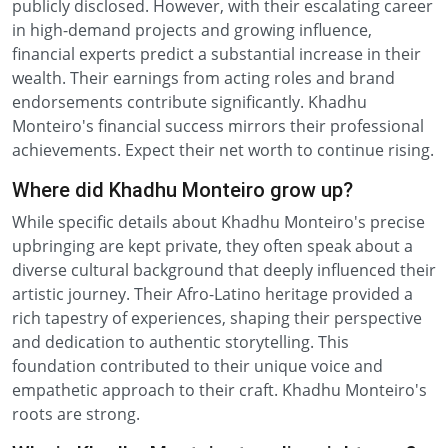
publicly disclosed. However, with their escalating career
in high-demand projects and growing influence,
financial experts predict a substantial increase in their
wealth. Their earnings from acting roles and brand
endorsements contribute significantly. Khadhu
Monteiro's financial success mirrors their professional
achievements. Expect their net worth to continue rising.
Where did Khadhu Monteiro grow up?
While specific details about Khadhu Monteiro's precise
upbringing are kept private, they often speak about a
diverse cultural background that deeply influenced their
artistic journey. Their Afro-Latino heritage provided a
rich tapestry of experiences, shaping their perspective
and dedication to authentic storytelling. This
foundation contributed to their unique voice and
empathetic approach to their craft. Khadhu Monteiro's
roots are strong.