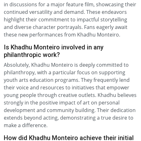
in discussions for a major feature film, showcasing their
continued versatility and demand. These endeavors
highlight their commitment to impactful storytelling
and diverse character portrayals. Fans eagerly await
these new performances from Khadhu Monteiro.
Is Khadhu Monteiro involved in any
philanthropic work?
Absolutely, Khadhu Monteiro is deeply committed to
philanthropy, with a particular focus on supporting
youth arts education programs. They frequently lend
their voice and resources to initiatives that empower
young people through creative outlets. Khadhu believes
strongly in the positive impact of art on personal
development and community building. Their dedication
extends beyond acting, demonstrating a true desire to
make a difference.
How did Khadhu Monteiro achieve their initial