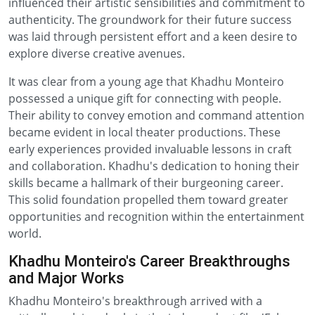
influenced their artistic sensibilities and commitment to
authenticity. The groundwork for their future success
was laid through persistent effort and a keen desire to
explore diverse creative avenues.
It was clear from a young age that Khadhu Monteiro
possessed a unique gift for connecting with people.
Their ability to convey emotion and command attention
became evident in local theater productions. These
early experiences provided invaluable lessons in craft
and collaboration. Khadhu's dedication to honing their
skills became a hallmark of their burgeoning career.
This solid foundation propelled them toward greater
opportunities and recognition within the entertainment
world.
Khadhu Monteiro's Career Breakthroughs
and Major Works
Khadhu Monteiro's breakthrough arrived with a