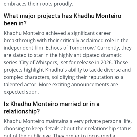
embraces their roots proudly.
What major projects has Khadhu Monteiro
been in?
Khadhu Monteiro achieved a significant career
breakthrough with their critically acclaimed role in the
independent film 'Echoes of Tomorrow.' Currently, they
are slated to star in the highly anticipated dramatic
series 'City of Whispers,' set for release in 2026. These
projects highlight Khadhu's ability to tackle diverse and
complex characters, solidifying their reputation as a
talented actor. More exciting announcements are
expected soon.
Is Khadhu Monteiro married or in a
relationship?
Khadhu Monteiro maintains a very private personal life,
choosing to keep details about their relationship status
out of the public eye. They prefer to focus media