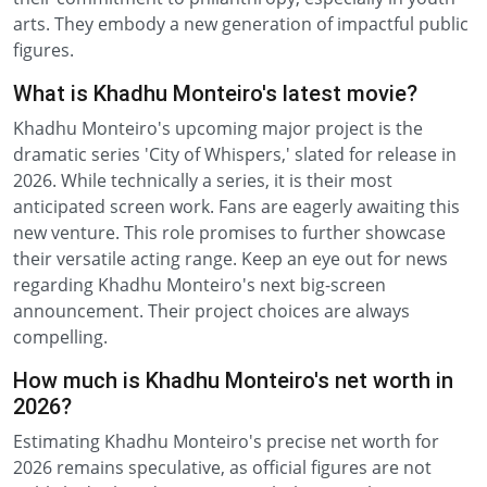
arts. They embody a new generation of impactful public
figures.
What is Khadhu Monteiro's latest movie?
Khadhu Monteiro's upcoming major project is the
dramatic series 'City of Whispers,' slated for release in
2026. While technically a series, it is their most
anticipated screen work. Fans are eagerly awaiting this
new venture. This role promises to further showcase
their versatile acting range. Keep an eye out for news
regarding Khadhu Monteiro's next big-screen
announcement. Their project choices are always
compelling.
How much is Khadhu Monteiro's net worth in
2026?
Estimating Khadhu Monteiro's precise net worth for
2026 remains speculative, as official figures are not