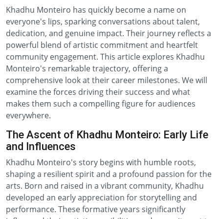
Khadhu Monteiro has quickly become a name on
everyone's lips, sparking conversations about talent,
dedication, and genuine impact. Their journey reflects a
powerful blend of artistic commitment and heartfelt
community engagement. This article explores Khadhu
Monteiro's remarkable trajectory, offering a
comprehensive look at their career milestones. We will
examine the forces driving their success and what
makes them such a compelling figure for audiences
everywhere.
The Ascent of Khadhu Monteiro: Early Life
and Influences
Khadhu Monteiro's story begins with humble roots,
shaping a resilient spirit and a profound passion for the
arts. Born and raised in a vibrant community, Khadhu
developed an early appreciation for storytelling and
performance. These formative years significantly