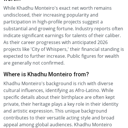
While Khadhu Monteiro's exact net worth remains
undisclosed, their increasing popularity and
participation in high-profile projects suggest a
substantial and growing fortune. Industry reports often
indicate significant earnings for talents of their caliber.
As their career progresses with anticipated 2026
projects like 'City of Whispers,' their financial standing is
expected to further increase. Public figures for wealth
are generally not confirmed.
Where is Khadhu Monteiro from?
Khadhu Monteiro's background is rich with diverse
cultural influences, identifying as Afro-Latino. While
specific details about their birthplace are often kept
private, their heritage plays a key role in their identity
and artistic expression. This unique background
contributes to their versatile acting style and broad
appeal among global audiences. Khadhu Monteiro