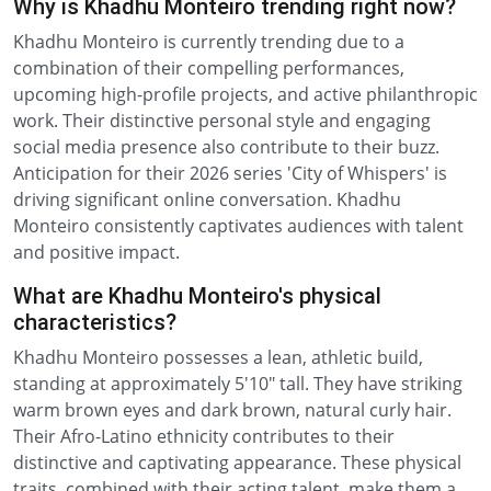
Why is Khadhu Monteiro trending right now?
Khadhu Monteiro is currently trending due to a
combination of their compelling performances,
upcoming high-profile projects, and active philanthropic
work. Their distinctive personal style and engaging
social media presence also contribute to their buzz.
Anticipation for their 2026 series 'City of Whispers' is
driving significant online conversation. Khadhu
Monteiro consistently captivates audiences with talent
and positive impact.
What are Khadhu Monteiro's physical
characteristics?
Khadhu Monteiro possesses a lean, athletic build,
standing at approximately 5'10" tall. They have striking
warm brown eyes and dark brown, natural curly hair.
Their Afro-Latino ethnicity contributes to their
distinctive and captivating appearance. These physical
traits, combined with their acting talent, make them a