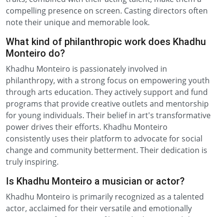
compelling presence on screen. Casting directors often
note their unique and memorable look.
What kind of philanthropic work does Khadhu
Monteiro do?
Khadhu Monteiro is passionately involved in
philanthropy, with a strong focus on empowering youth
through arts education. They actively support and fund
programs that provide creative outlets and mentorship
for young individuals. Their belief in art's transformative
power drives their efforts. Khadhu Monteiro
consistently uses their platform to advocate for social
change and community betterment. Their dedication is
truly inspiring.
Is Khadhu Monteiro a musician or actor?
Khadhu Monteiro is primarily recognized as a talented
actor, acclaimed for their versatile and emotionally